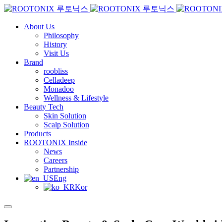
About Us
Philosophy
History
Visit Us
Brand
roobliss
Celladeep
Monadoo
Wellness & Lifestyle
Beauty Tech
Skin Solution
Scalp Solution
Products
ROOTONIX Inside
News
Careers
Partnership
Eng
Kor