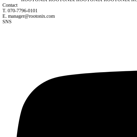
Contact
T. 070-7796-0101
E. manager@rootonix.com
SNS