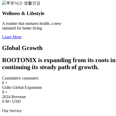
Wellness & Lifestyle
A routine that nurtures health, a new
standard for better living
Learn More
Global Growth
ROOTONIX is expanding from its roots in 
continuing its steady path of growth.
Cumulative customers
0
+
Gullo Global Expansion
0
+
2024 Revenue
0
M+ USD
Our Service