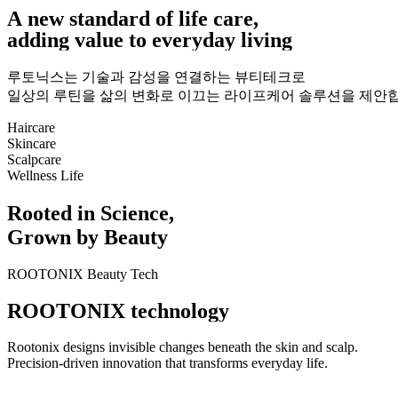
A
n
e
w
s
t
a
n
d
a
r
d
o
f
l
i
f
e
c
a
r
e
,
a
d
d
i
n
g
v
a
l
u
e
t
o
e
v
e
r
y
d
a
y
l
i
v
i
n
g
루토닉스는 기술과 감성을 연결하는 뷰티테크로
일상의 루틴을 삶의 변화로 이끄는 라이프케어 솔루션을 제안합
Haircare
Skincare
Scalpcare
Wellness Life
R
o
o
t
e
d
i
n
S
c
i
e
n
c
e
,
G
r
o
w
n
b
y
B
e
a
u
t
y
ROOTONIX Beauty Tech
R
O
O
T
O
N
I
X
t
e
c
h
n
o
l
o
g
y
Rootonix designs invisible changes beneath the skin and scalp.
Precision-driven innovation that transforms everyday life.