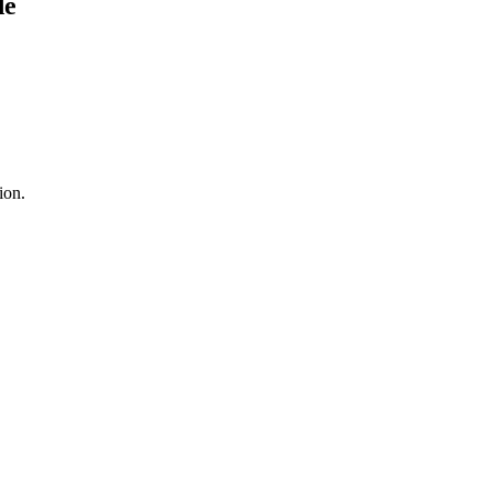
d
e
ion.