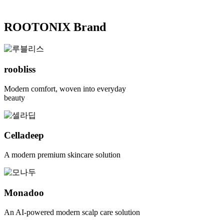
ROOTONIX Brand
roobliss
Modern comfort, woven into everyday
beauty
Celladeep
A modern premium skincare solution
Monadoo
An AI-powered modern scalp care solution