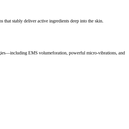
at stably deliver active ingredients deep into the skin.
gies—including EMS volumeforation, powerful micro-vibrations, and