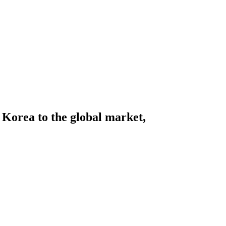
Korea to the global market,