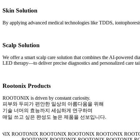
Skin Solution
By applying advanced medical technologies like TDDS, iontophoresis, 
Scalp Solution
We offer a smart scalp care solution that combines the AI-powered
LED therapy—to deliver precise diagnostics and personalized care tail
Rootonix Products
ROOTONIX is driven by constant curiosity.
피부와 두피가 편안한 일상의 아름다움을 위해
기술 너머의 효능까지 세심하게 연구하며
매일 쓰고 싶은 완성도 높은 제품을 선보입니다.
 ROOTONIX ROOTONIX ROOTONIX ROOTONIX ROOTONIX
ROOTONIX ROOTONIX ROOTONIX ROOTON