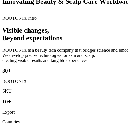
I
n
n
o
v
a
t
i
n
g
B
e
a
u
t
y
&
S
c
a
l
p
C
a
r
e
W
o
r
l
d
w
i
ROOTONIX Intro
Visible changes,
Beyond expectations
ROOTONIX is a beauty-tech company that bridges science and emot
We develop precise technologies for skin and scalp,
creating visible results and tangible experiences.
3
0
+
ROOTONIX
SKU
1
0
+
Export
Countries