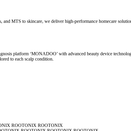
and MTS to skincare, we deliver high-performance homecare solutions th
 diagnosis platform ‘MONADOO’ with advanced beauty device technolo
ored to each scalp condition.
 ROOTONIX ROOTONIX
IX ROOTONIX ROOTONIX ROOTONIX ROOTONIX