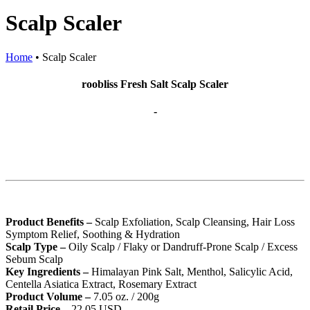
Scalp Scaler
Home
•
Scalp Scaler
roobliss Fresh Salt Scalp Scaler
-
Product Benefits –
Scalp Exfoliation, Scalp Cleansing, Hair Loss
Symptom Relief, Soothing & Hydration
Scalp Type –
Oily Scalp / Flaky or Dandruff-Prone Scalp / Excess
Sebum Scalp
Key Ingredients –
Himalayan Pink Salt, Menthol, Salicylic Acid,
Centella Asiatica Extract, Rosemary Extract
Product Volume –
7.05 oz. / 200g
Retail Price –
22.05 USD