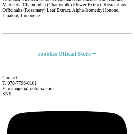
Matricaria Chamomilla (Chamomile) Flower Extract, Rosmarinus
Officinalis (Rosemary) Leaf Extract, Alpha-Isomethyl Ionone,
Linalool, Limonene
roobliss Official Store ⭢
Contact
T. 070-7796-0101
E. manager@rootonix.com
SNS