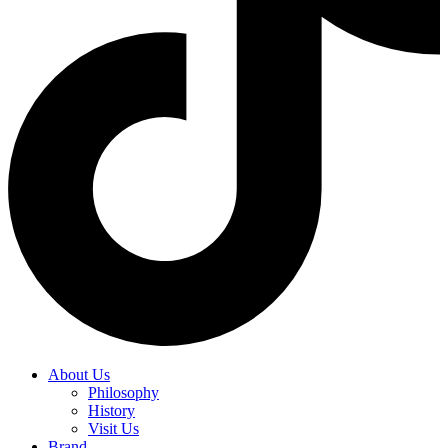
About Us
Philosophy
History
Visit Us
Brand