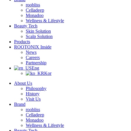
roobliss
Celladeep
Monadoo
Wellness & Lifestyle
Beauty Tech
Skin Solution
Scalp Solution
Products
ROOTONIX Inside
News
Careers
Partnership
Eng
Kor
About Us
Philosophy
History
Visit Us
Brand
roobliss
Celladeep
Monadoo
Wellness & Lifestyle
Beauty Tech