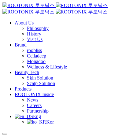
About Us
Philosophy
History
Visit Us
Brand
roobliss
Celladeep
Monadoo
Wellness & Lifestyle
Beauty Tech
Skin Solution
Scalp Solution
Products
ROOTONIX Inside
News
Careers
Partnership
Eng
Kor