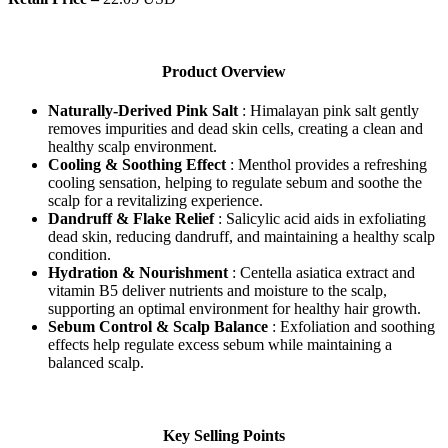
Product Overview
Naturally-Derived Pink Salt
: Himalayan pink salt gently
removes impurities and dead skin cells, creating a clean and
healthy scalp environment.
Cooling & Soothing Effect
: Menthol provides a refreshing
cooling sensation, helping to regulate sebum and soothe the
scalp for a revitalizing experience.
Dandruff & Flake Relief
: Salicylic acid aids in exfoliating
dead skin, reducing dandruff, and maintaining a healthy scalp
condition.
Hydration & Nourishment
: Centella asiatica extract and
vitamin B5 deliver nutrients and moisture to the scalp,
supporting an optimal environment for healthy hair growth.
Sebum Control & Scalp Balance
: Exfoliation and soothing
effects help regulate excess sebum while maintaining a
balanced scalp.
Key Selling Points