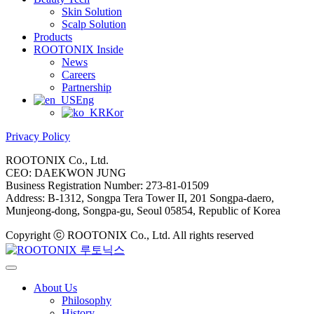
Skin Solution
Scalp Solution
Products
ROOTONIX Inside
News
Careers
Partnership
Eng
Kor
Privacy Policy
ROOTONIX Co., Ltd.
CEO: DAEKWON JUNG
Business Registration Number: 273-81-01509
Address: B-1312, Songpa Tera Tower II, 201 Songpa-daero,
Munjeong-dong, Songpa-gu, Seoul 05854, Republic of Korea
Copyright ⓒ ROOTONIX Co., Ltd. All rights reserved
About Us
Philosophy
History