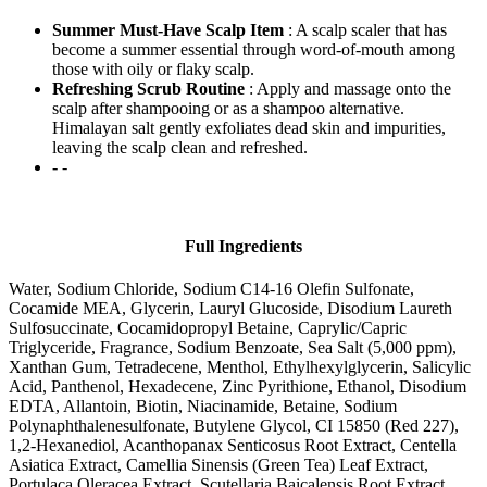
Summer Must-Have Scalp Item
: A scalp scaler that has
become a summer essential through word-of-mouth among
those with oily or flaky scalp.
Refreshing Scrub Routine
: Apply and massage onto the
scalp after shampooing or as a shampoo alternative.
Himalayan salt gently exfoliates dead skin and impurities,
leaving the scalp clean and refreshed.
-
-
Full Ingredients
Water, Sodium Chloride, Sodium C14-16 Olefin Sulfonate,
Cocamide MEA, Glycerin, Lauryl Glucoside, Disodium Laureth
Sulfosuccinate, Cocamidopropyl Betaine, Caprylic/Capric
Triglyceride, Fragrance, Sodium Benzoate, Sea Salt (5,000 ppm),
Xanthan Gum, Tetradecene, Menthol, Ethylhexylglycerin, Salicylic
Acid, Panthenol, Hexadecene, Zinc Pyrithione, Ethanol, Disodium
EDTA, Allantoin, Biotin, Niacinamide, Betaine, Sodium
Polynaphthalenesulfonate, Butylene Glycol, CI 15850 (Red 227),
1,2-Hexanediol, Acanthopanax Senticosus Root Extract, Centella
Asiatica Extract, Camellia Sinensis (Green Tea) Leaf Extract,
Portulaca Oleracea Extract, Scutellaria Baicalensis Root Extract,