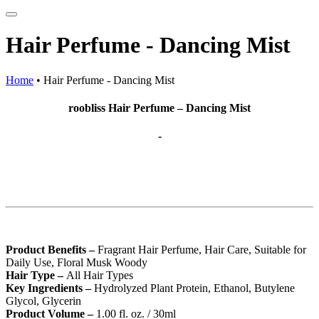
Hair Perfume - Dancing Mist
Home
•
Hair Perfume - Dancing Mist
roobliss Hair Perfume – Dancing Mist
-
Product Benefits –
Fragrant Hair Perfume, Hair Care, Suitable for
Daily Use, Floral Musk Woody
Hair Type –
All Hair Types
Key Ingredients –
Hydrolyzed Plant Protein, Ethanol, Butylene
Glycol, Glycerin
Product Volume –
1.00 fl. oz. / 30ml