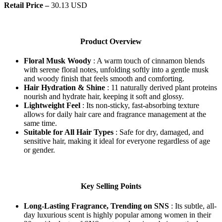
Retail Price –
30.13 USD
Product Overview
Floral Musk Woody
: A warm touch of cinnamon blends
with serene floral notes, unfolding softly into a gentle musk
and woody finish that feels smooth and comforting.
Hair Hydration & Shine
: 11 naturally derived plant proteins
nourish and hydrate hair, keeping it soft and glossy.
Lightweight Feel
: Its non-sticky, fast-absorbing texture
allows for daily hair care and fragrance management at the
same time.
Suitable for All Hair Types
: Safe for dry, damaged, and
sensitive hair, making it ideal for everyone regardless of age
or gender.
Key Selling Points
Long-Lasting Fragrance, Trending on SNS
: Its subtle, all-
day luxurious scent is highly popular among women in their