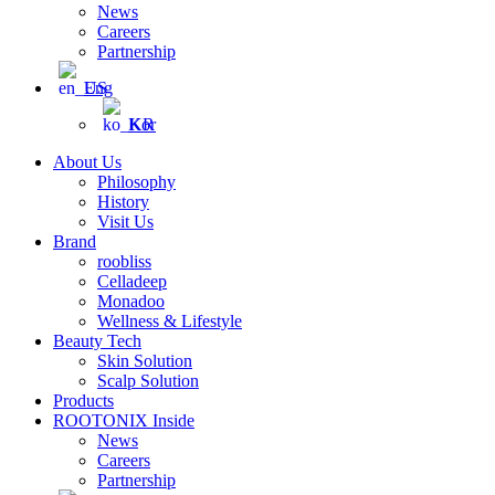
News
Careers
Partnership
Eng
Kor
About Us
Philosophy
History
Visit Us
Brand
roobliss
Celladeep
Monadoo
Wellness & Lifestyle
Beauty Tech
Skin Solution
Scalp Solution
Products
ROOTONIX Inside
News
Careers
Partnership