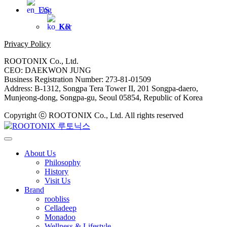
Eng
Kor
Privacy Policy
ROOTONIX Co., Ltd.
CEO: DAEKWON JUNG
Business Registration Number: 273-81-01509
Address: B-1312, Songpa Tera Tower II, 201 Songpa-daero,
Munjeong-dong, Songpa-gu, Seoul 05854, Republic of Korea
Copyright ⓒ ROOTONIX Co., Ltd. All rights reserved
About Us
Philosophy
History
Visit Us
Brand
roobliss
Celladeep
Monadoo
Wellness & Lifestyle