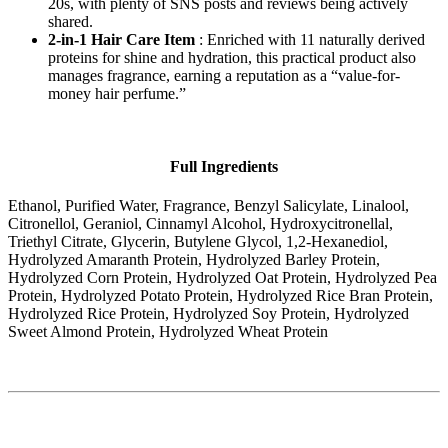
20s, with plenty of SNS posts and reviews being actively
shared.
2-in-1 Hair Care Item
: Enriched with 11 naturally derived
proteins for shine and hydration, this practical product also
manages fragrance, earning a reputation as a “value-for-
money hair perfume.”
Full Ingredients
Ethanol, Purified Water, Fragrance, Benzyl Salicylate, Linalool,
Citronellol, Geraniol, Cinnamyl Alcohol, Hydroxycitronellal,
Triethyl Citrate, Glycerin, Butylene Glycol, 1,2-Hexanediol,
Hydrolyzed Amaranth Protein, Hydrolyzed Barley Protein,
Hydrolyzed Corn Protein, Hydrolyzed Oat Protein, Hydrolyzed Pea
Protein, Hydrolyzed Potato Protein, Hydrolyzed Rice Bran Protein,
Hydrolyzed Rice Protein, Hydrolyzed Soy Protein, Hydrolyzed
Sweet Almond Protein, Hydrolyzed Wheat Protein