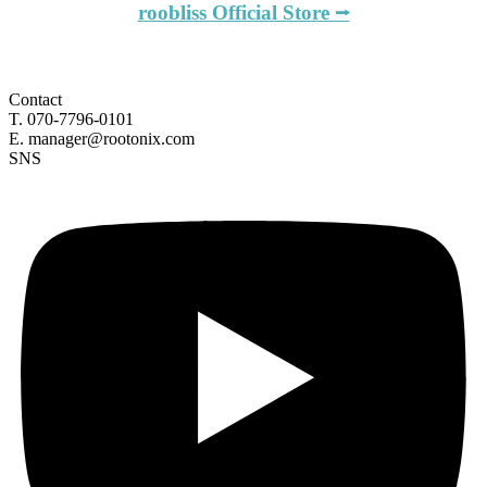
roobliss Official Store ⭢
Contact
T. 070-7796-0101
E. manager@rootonix.com
SNS