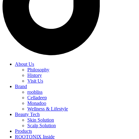
About Us
Philosophy
History
Visit Us
Brand
roobliss
Celladeep
Monadoo
Wellness & Lifestyle
Beauty Tech
Skin Solution
Scalp Solution
Products
ROOTONIX Inside