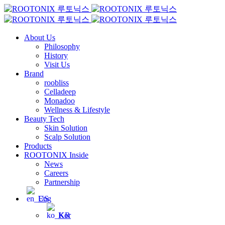
About Us
Philosophy
History
Visit Us
Brand
roobliss
Celladeep
Monadoo
Wellness & Lifestyle
Beauty Tech
Skin Solution
Scalp Solution
Products
ROOTONIX Inside
News
Careers
Partnership
Eng
Kor