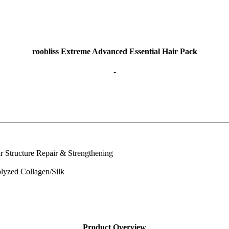
roobliss Extreme Advanced Essential Hair Pack
-
ir Structure Repair & Strengthening
olyzed Collagen/Silk
Product Overview