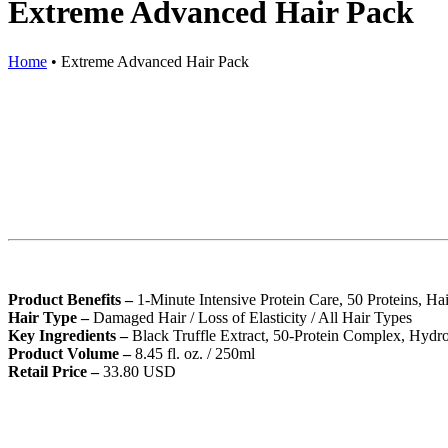
Extreme Advanced Hair Pack
Home
•
Extreme Advanced Hair Pack
Product Benefits –
1-Minute Intensive Protein Care, 50 Proteins, Ha
Hair Type –
Damaged Hair / Loss of Elasticity / All Hair Types
Key Ingredients –
Black Truffle Extract, 50-Protein Complex, Hydr
Product Volume –
8.45 fl. oz. / 250ml
Retail Price –
33.80 USD