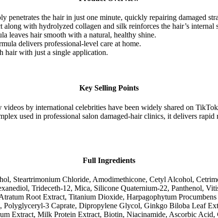
y penetrates the hair in just one minute, quickly repairing damaged str
t along with hydrolyzed collagen and silk reinforces the hair’s internal st
a leaves hair smooth with a natural, healthy shine.
mula delivers professional-level care at home.
 hair with just a single application.
Key Selling Points
 videos by international celebrities have been widely shared on TikTok
plex used in professional salon damaged-hair clinics, it delivers rapid 
Full Ingredients
cohol, Steartrimonium Chloride, Amodimethicone, Cetyl Alcohol, Cetri
anediol, Trideceth-12, Mica, Silicone Quaternium-22, Panthenol, Viti
tratum Root Extract, Titanium Dioxide, Harpagophytum Procumbens Roo
n, Polyglyceryl-3 Caprate, Dipropylene Glycol, Ginkgo Biloba Leaf Ext
m Extract, Milk Protein Extract, Biotin, Niacinamide, Ascorbic Acid,