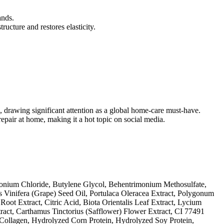
ands.
ructure and restores elasticity.
, drawing significant attention as a global home-care must-have.
repair at home, making it a hot topic on social media.
monium Chloride, Butylene Glycol, Behentrimonium Methosulfate,
s Vinifera (Grape) Seed Oil, Portulaca Oleracea Extract, Polygonum
t Extract, Citric Acid, Biota Orientalis Leaf Extract, Lycium
ract, Carthamus Tinctorius (Safflower) Flower Extract, CI 77491
 Collagen, Hydrolyzed Corn Protein, Hydrolyzed Soy Protein,