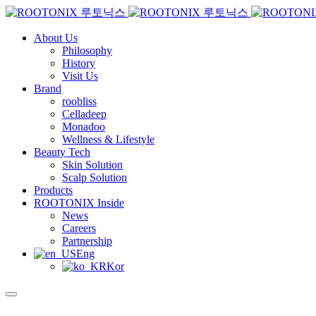
About Us
Philosophy
History
Visit Us
Brand
roobliss
Celladeep
Monadoo
Wellness & Lifestyle
Beauty Tech
Skin Solution
Scalp Solution
Products
ROOTONIX Inside
News
Careers
Partnership
Eng
Kor