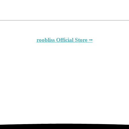
roobliss Official Store ⭢