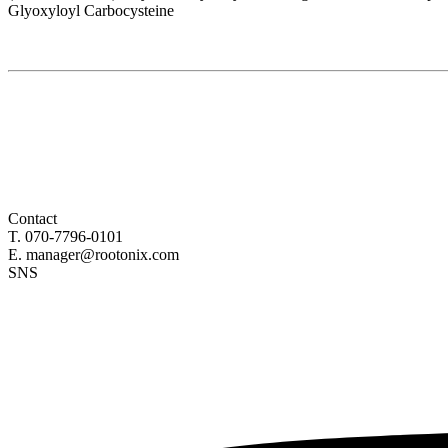
Glyoxyloyl Carbocysteine
Contact
T. 070-7796-0101
E. manager@rootonix.com
SNS