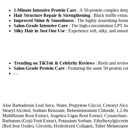
1-Minute Intensive Protein Care
: A 50-protein complex deepl
Hair Structure Repair & Strengthening
: Black truffle extrac
Improved Shine & Smoothness
: The highly nourishing formul
Salon-Grade Intensive Care
: The high-concentration LPT for
Silky Hair in Just One Use
: Experience soft, silky, and smooth
Trending on TikTok & Celebrity Reviews
: Reels and review
Salon-Grade Protein Care
: Featuring the same 50-protein com
-
-
Aloe Barbadensis Leaf Juice, Water, Propylene Glycol, Cetearyl Al
Stearyl Alcohol, Sodium Benzoate, Behentrimonium Chloride, 1,2-Hex
Multiflorum Root Extract, Angelica Gigas Root Extract, Cynanchum A
Barbarum (Goji) Fruit Extract, Potassium Sorbate, Ethylhexylglyceri
(Red Iron Oxide), Glycerin, Hydrolyzed Collagen, Tuber Melanosporu